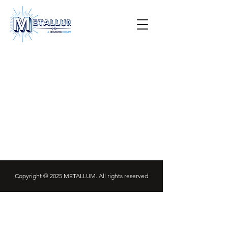
Copyright © 2025 METALLUM. All rights reserved